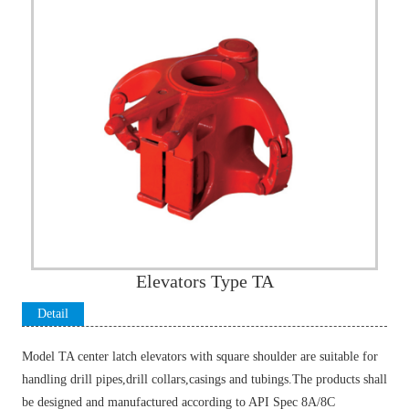
Elevators Type TA
Detail
Introductio
Model TA center latch elevators with square shoulder are suitable for
n
handling drill pipes,drill collars,casings and tubings.The products shall
be designed and manufactured according to API Spec 8A/8C