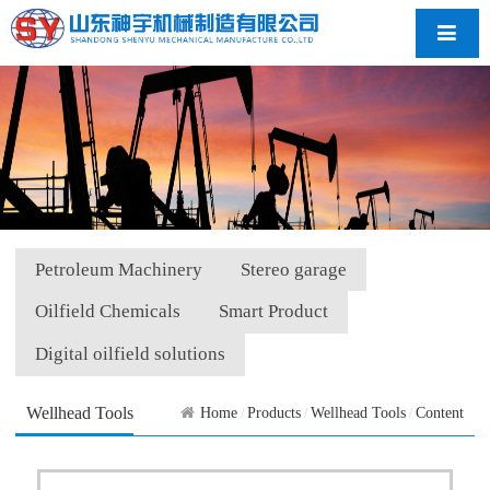
导航
Petroleum Machinery
Stereo garage
Oilfield Chemicals
Smart Product
Digital oilfield solutions
Wellhead Tools
Home
Products
Wellhead Tools
Content