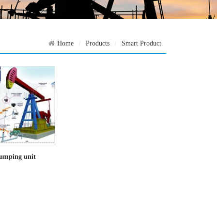
Home
Products
Smart Product
umping unit