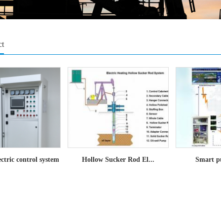
ct
lectric control system
Hollow Sucker Rod El...
Smart p