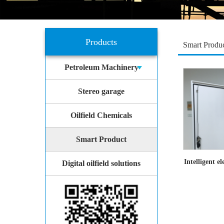
Products
Smart Produ
Petroleum Machinery
Stereo garage
Oilfield Chemicals
Smart Product
Intelligent e
Digital oilfield solutions