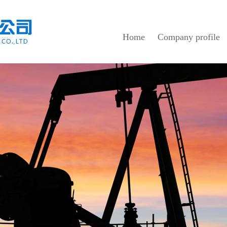
Home
Company profile