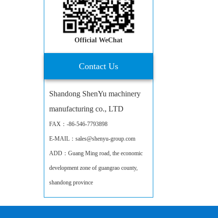
Official WeChat
Contact Us
Shandong ShenYu machinery
manufacturing co., LTD
FAX：-86-546-7793898
E-MAIL：sales@shenyu-group.com
ADD：Guang Ming road, the economic
development zone of guangrao county,
shandong province