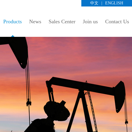
中文
|
ENGLISH
Products
News
Sales Center
Join us
Contact Us